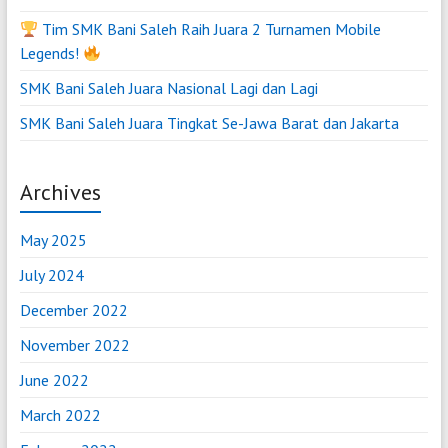
Tim SMK Bani Saleh Raih Juara 2 Turnamen Mobile
Legends!
SMK Bani Saleh Juara Nasional Lagi dan Lagi
SMK Bani Saleh Juara Tingkat Se-Jawa Barat dan Jakarta
Archives
May 2025
July 2024
December 2022
November 2022
June 2022
March 2022