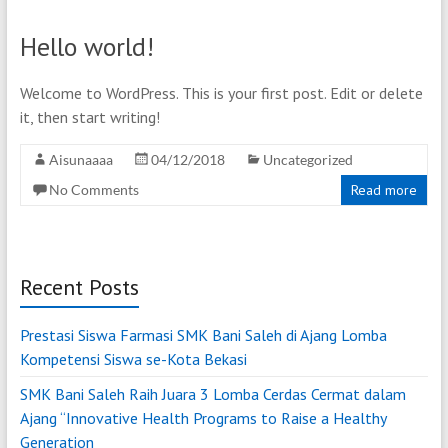
Hello world!
Welcome to WordPress. This is your first post. Edit or delete
it, then start writing!
Aisunaaaa
04/12/2018
Uncategorized
No Comments
Read more
Recent Posts
Prestasi Siswa Farmasi SMK Bani Saleh di Ajang Lomba
Kompetensi Siswa se-Kota Bekasi
SMK Bani Saleh Raih Juara 3 Lomba Cerdas Cermat dalam
Ajang “Innovative Health Programs to Raise a Healthy
Generation