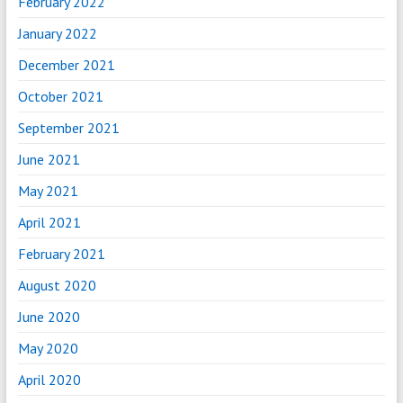
February 2022
January 2022
December 2021
October 2021
September 2021
June 2021
May 2021
April 2021
February 2021
August 2020
June 2020
May 2020
April 2020