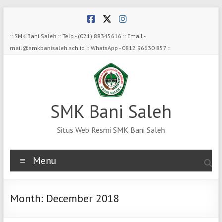
Skip
to
content
:: SMK Bani Saleh :: Telp - (021) 88345616 :: Email -
mail@smkbanisaleh.sch.id :: WhatsApp - 0812 96630 857 ::
SMK Bani Saleh
Situs Web Resmi SMK Bani Saleh
Menu
Month:
December 2018