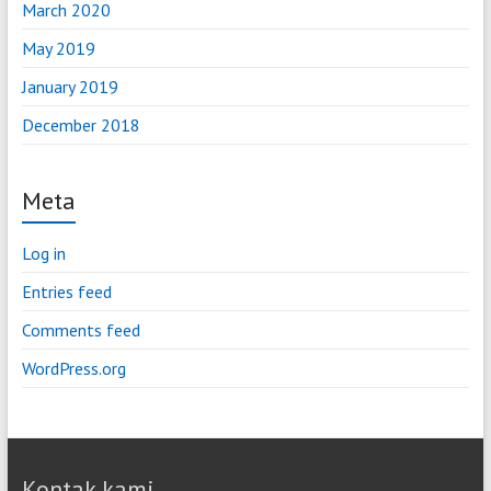
March 2020
May 2019
January 2019
December 2018
Meta
Log in
Entries feed
Comments feed
WordPress.org
Kontak kami