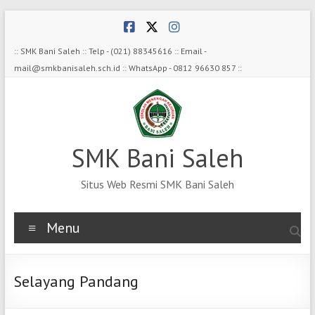
Skip
to
content
:: SMK Bani Saleh :: Telp - (021) 88345616 :: Email -
mail@smkbanisaleh.sch.id :: WhatsApp - 0812 96630 857 ::
SMK Bani Saleh
Situs Web Resmi SMK Bani Saleh
Menu
Selayang Pandang