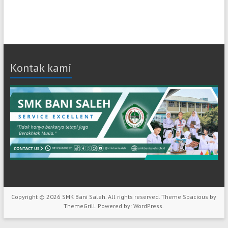
Kontak kami
Copyright © 2026
SMK Bani Saleh
. All rights reserved. Theme
Spacious
by
ThemeGrill. Powered by:
WordPress
.