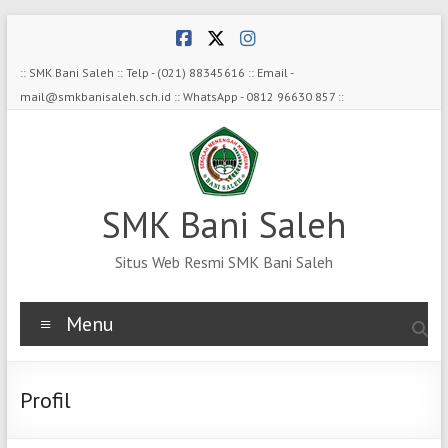
Skip
to
content
:: SMK Bani Saleh :: Telp - (021) 88345616 :: Email -
mail@smkbanisaleh.sch.id :: WhatsApp - 0812 96630 857 ::
SMK Bani Saleh
Situs Web Resmi SMK Bani Saleh
Menu
Profil