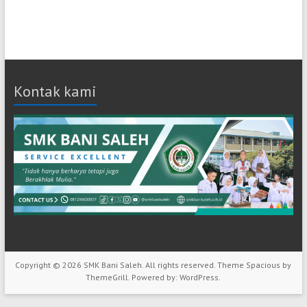
Kontak kami
Copyright © 2026
SMK Bani Saleh
. All rights reserved. Theme
Spacious
by
ThemeGrill. Powered by:
WordPress
.